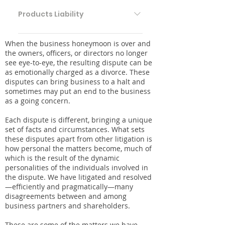
Products Liability Pharmaceutical &
Medical Devices Food & Beverage
Products Liability
Litigation Consumer Goods & Services
Products Liability Pharmaceutical &
When the business honeymoon is over and
Medical Devices Food & Beverage
the owners, officers, or directors no longer
Litigation Consumer Goods & Services
see eye-to-eye, the resulting dispute can be
as emotionally charged as a divorce. These
disputes can bring business to a halt and
sometimes may put an end to the business
as a going concern.
Each dispute is different, bringing a unique
set of facts and circumstances. What sets
these disputes apart from other litigation is
how personal the matters become, much of
which is the result of the dynamic
personalities of the individuals involved in
the dispute. We have litigated and resolved
—efficiently and pragmatically—many
disagreements between and among
business partners and shareholders.
These are some of the matters we have