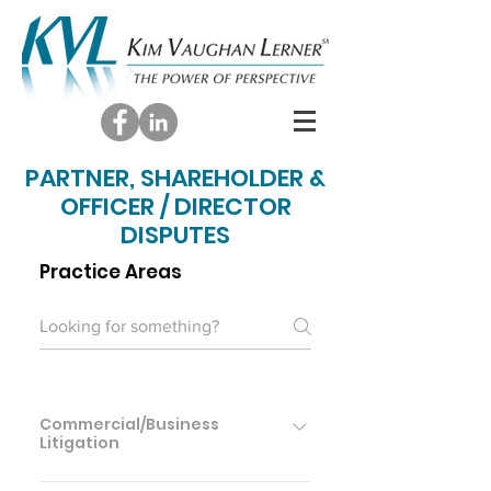
PARTNER, SHAREHOLDER &
OFFICER / DIRECTOR
DISPUTES
Practice Areas
Commercial/Business
Litigation
Commercial/Business Litigation Contract