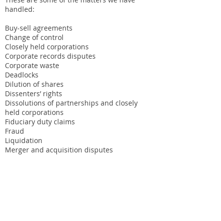
handled:
Buy-sell agreements
Change of control
Closely held corporations
Corporate records disputes
Corporate waste
Deadlocks
Dilution of shares
Dissenters’ rights
Dissolutions of partnerships and closely
held corporations
Fiduciary duty claims
Fraud
Liquidation
Merger and acquisition disputes
Minority shareholder squeeze outs
Mismanagement
Piercing the corporate veil
Poison pills
Proxy fights
Separation agreements
Shareholder abuse claims