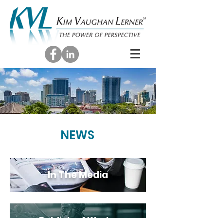
NEWS
In The Media