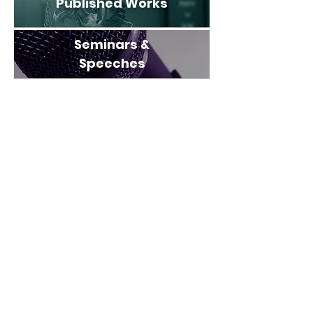
Published Works
Seminars &
Speeches
312 SE 17th Street
Suite 300
Fort Lauderdale, FL 33316
Phone:
(954) 527-1115