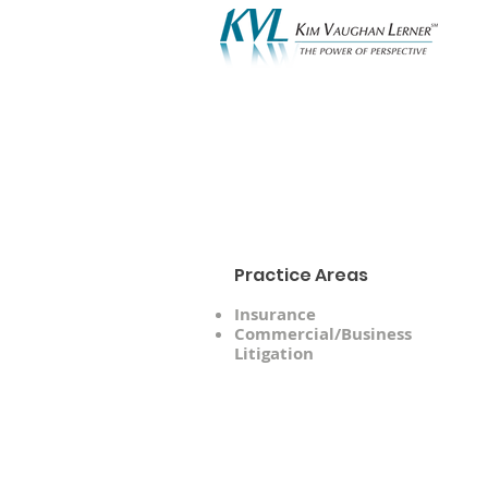
A
Practice Areas
Insurance
Commercial/Business
Litigation