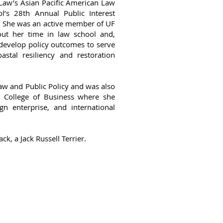
Law’s Asian Pacific American Law
l’s 28th Annual Public Interest
. She was an active member of UF
ut her time in law school and,
develop policy outcomes to serve
stal resiliency and restoration
 Law and Public Policy and was also
n College of Business where she
n enterprise, and international
ack, a Jack Russell Terrier.