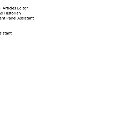
l Articles
Editor
nd Historian
ent Panel
Assistant
sistant
Phone: (954) 527-1115
Fax: (954) 527-1116