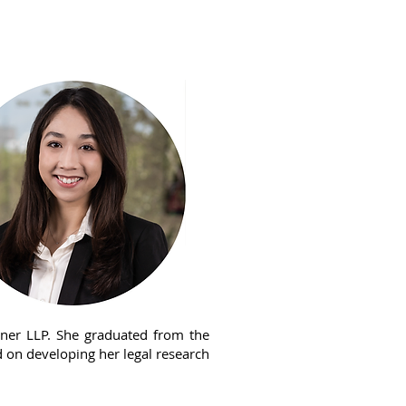
ews
Diversity
Contact KVL
rner LLP. She graduated from the
d on developing her legal research