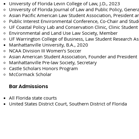
University of Florida Levin College of Law, J.D., 2023
University of Florida Journal of Law and Public Policy, Genera
Asian Pacific American Law Student Association, President a
Public Interest Environmental Conference, Co-Chair and Stud
UF Coastal Policy Lab and Conservation Clinic, Clinic Student
Environmental and Land Use Law Society, Member
UF Warrington College of Business, Law Student Research As
Manhattanville University, B.A., 2020
NCAA Division III Women’s Soccer
Asian American Student Association, Founder and President
Manhattanville Pre-law Society, Secretary
Castle Scholars Honors Program
McCormack Scholar
Bar Admissions
All Florida state courts
United States District Court, Southern District of Florida