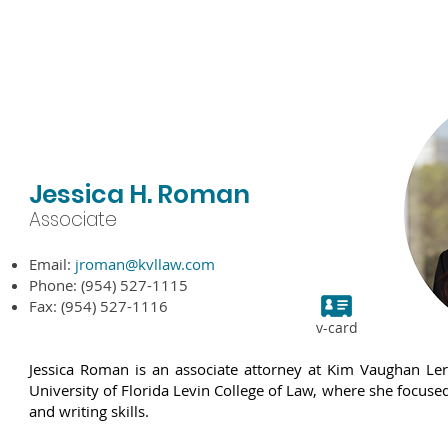
bout KVL
Attorneys
Practice Areas
Experience
N
Jessica H. Roman
Associate
Email:
jroman
@kvllaw.com
Phone: (954) 527-1115
Fax: (954) 527-1116
v-card
Jessica Roman is an associate attorney at Kim Vaughan Le
University of Florida Levin College of Law, where she focuse
and writing skills.