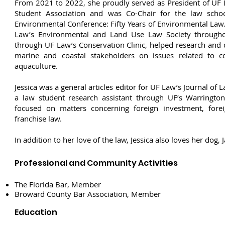
From 2021 to 2022, she proudly served as President of UF 
Student Association and was Co-Chair for the law schoo
Environmental Conference: Fifty Years of Environmental Law
Law’s Environmental and Land Use Law Society througho
through UF Law’s Conservation Clinic, helped research and 
marine and coastal stakeholders on issues related to coa
aquaculture.
Jessica was a general articles editor for UF Law’s Journal of
a law student research assistant through UF’s Warringto
focused on matters concerning foreign investment, foreig
franchise law.
In addition to her love of the law, Jessica also loves her dog, J
Professional and Community Activities
The Florida Bar, Member
Broward County Bar Association, Member
Education