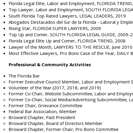
Florida Legal Elite, Labor and Employment, FLORIDA TREND
Top Lawyer, Labor and Employment, SOUTH FLORIDA LEG
South Florida Top Rated Lawyers, LEGAL LEADERS, 2019
Abogados Destacados del Sur de la Florida - Laboral y Em
Rising Star, FLORIDA SUPER LAWYERS, 2009
Top Up and Comer, SOUTH FLORIDA LEGAL GUIDE, 2009-
Florida Legal Elite Up and Comer, FLORIDA TREND, 2008
Lawyer of the Month, LAWYERS TO THE RESCUE, June 2010
Most Effective Lawyers, Pro Bono Case of the Year, DAILY
Professional & Community Activities
The Florida Bar
Former Executive Council Member, Labor and Employment S
Volunteer of the Year (2017, 2018, and 2019​)
Former Co-Chair, Website Subcommittee, Labor and Employ
Former Co-Chair, Social Media/Advertising Subcommittee, 
Former Chair, Grievance Committee
Federal Bar Association, Member
Broward Chapter, Past President
Broward Chapter, Board of Directors Member
Broward Chapter, Former Chair, Pro Bono Committee