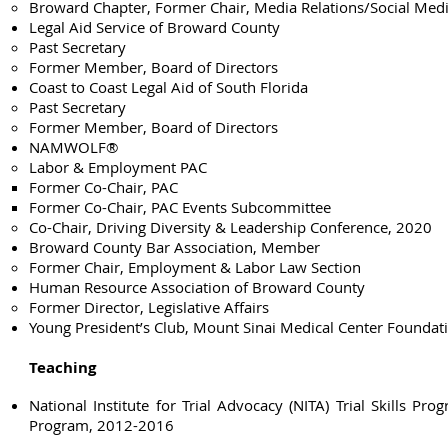
Broward Chapter, Former Chair, Media Relations/Social Me
Legal Aid Service of Broward County
Past Secretary
Former Member, Board of Directors
​Coast to Coast Legal Aid of South Florida
Past Secretary
Former Member, Board of Directors
NAMWOLF®
Labor & Employment PAC
Former Co-Chair, PAC
​Former Co-Chair, PAC Events Subcommittee
Co-Chair, Driving Diversity & Leadership Conference, 2020​
Broward County Bar Association, Member
Former Chair, Employment & Labor Law Section
Human Resource Association of Broward County
Former Director, Legislative Affairs​
Young President’s Club, Mount Sinai Medical Center Founda
Teaching
National Institute for Trial Advocacy (NITA) Trial Skills Prog
Program, 2012-2016