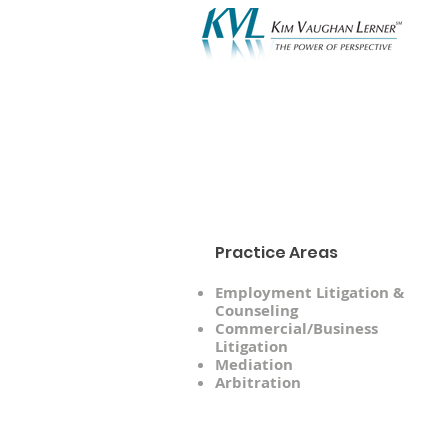
A
Practice Areas
Employment Litigation &
Counseling
Commercial/Business
Litigation
Mediation
Arbitration