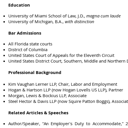
Education
University of Miami School of Law, J.D.,
magna cum laude
University of Michigan, B.A.,
with distinction
Bar Admissions
All Florida state courts
District of Columbia
United States Court of Appeals for the Eleventh Circuit
United States District Court, Southern, Middle and Northern Di
Professional Background
Kim Vaughan Lerner LLP, Chair, Labor and Employment
Hogan & Hartson LLP (now Hogan Lovells US LLP), Partner
Morgan, Lewis & Bockius LLP, Associate
Steel Hector & Davis LLP (now Squire Patton Boggs), Associa
Related Articles & Speeches
Author/Speaker, “An Employer's Duty to Accommodate,”