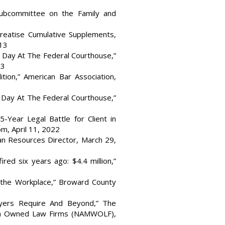
Subcommittee on the Family and
Treatise Cumulative Supplements,
013
 Day At The Federal Courthouse,”
23
tion,” American Bar Association,
 Day At The Federal Courthouse,”
-Year Legal Battle for Client in
m, April 11, 2022
n Resources Director, March 29,
ed six years ago: $4.4 million,”
 the Workplace,” Broward County
oyers Require And Beyond,” The
en Owned Law Firms (NAMWOLF),