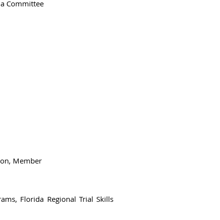
dia Committee
tion, Member
rams, Florida Regional Trial Skills