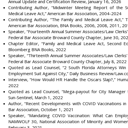
Annual Update and Certification Review, January 16, 2026
Contributing Author, “Midwinter Meeting Report of the 
Medical Leave Act,” American Bar Association, 2004-2024
Contributing Author, “The Family and Medical Leave Act,” 
American Bar Association, BNA Books, 2006, 2008, 2011, 2
Speaker, “Fourteenth Annual Summer Associates/Law Clerks’
Federal Bar Associate Broward County Chapter, June 30, 20
Chapter Editor, “Family and Medical Leave Act, Second Edi
Bloomberg BNA Books, 2022
Speaker, “Thirteenth Annual Summer Associates/Law Clerks’
Federal Bar Associate Broward County Chapter, July 8, 2022
Quoted as Lead Counsel, “2 South Florida Attorneys Win 5
Employment Suit Against City,” Daily Business Review/Law.co
Interview, “How Would HR Handle the Oscars Slap?,” Huma
2022
Quoted as Lead Counsel, “Mega-payout for City Manager fir
Sun-Sentinel, March 1, 2022
Author, “Recent Developments with COVID Vaccinations in
Bar Association, October 1, 2021
Speaker, “Mandating COVID Vaccination: What Can Empl
NAMWOLF 30, National Association of Minority and Wom
February 3, 2021