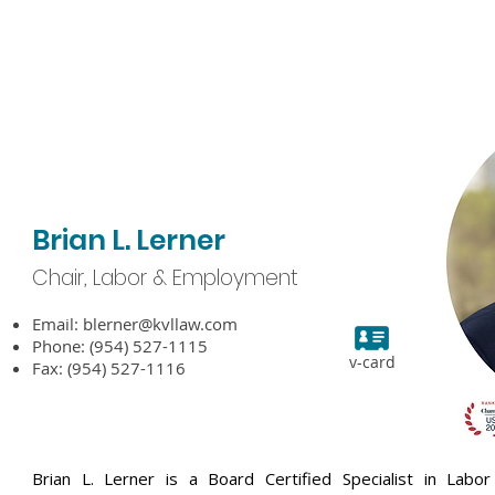
bout KVL
Attorneys
Practice Areas
Experience
N
Brian L. Lerner
Chair, Labor & Employment
Email:
blerner@kvllaw.com
Phone: (954) 527-1115
v-card
Fax: (954) 527-1116
Brian L. Lerner is a Board Certified Specialist in L