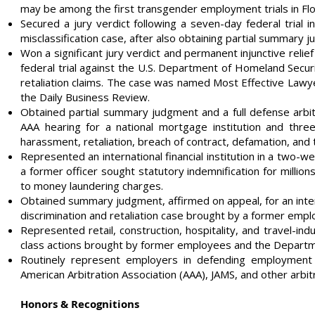
may be among the first transgender employment trials in Flo
Secured a jury verdict following a seven-day federal trial 
misclassification case, after also obtaining partial summary 
Won a significant jury verdict and permanent injunctive relief 
federal trial against the U.S. Department of Homeland Securit
retaliation claims. The case was named Most Effective Lawy
the Daily Business Review.
Obtained partial summary judgment and a full defense arbit
AAA hearing for a national mortgage institution and thre
harassment, retaliation, breach of contract, defamation, and 
Represented an international financial institution in a two-we
a former officer sought statutory indemnification for million
to money laundering charges.
Obtained summary judgment, affirmed on appeal, for an inte
discrimination and retaliation case brought by a former empl
Represented retail, construction, hospitality, and travel-indu
class actions brought by former employees and the Departm
Routinely represent employers in defending employment c
American Arbitration Association (AAA), JAMS, and other arbit
Honors & Recognitions