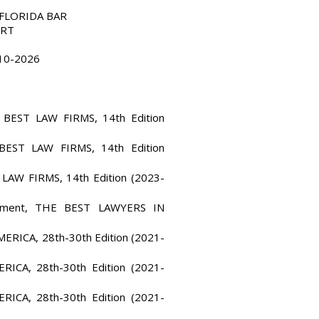
E FLORIDA BAR
URT
010-2026
e, BEST LAW FIRMS, 14th Edition
 BEST LAW FIRMS, 14th Edition
 LAW FIRMS, 14th Edition (2023-
loyment, THE BEST LAWYERS IN
ERICA, 28th-30th Edition (2021-
ICA, 28th-30th Edition (2021-
ICA, 28th-30th Edition (2021-