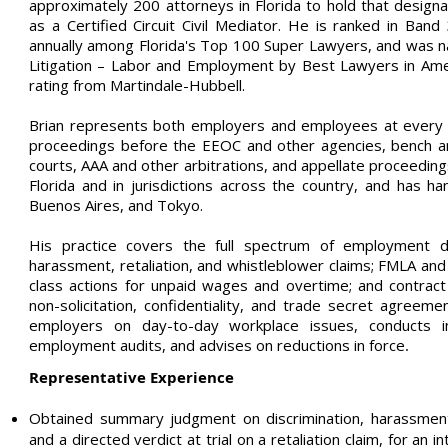
approximately 200 attorneys in Florida to hold that designa
as a Certified Circuit Civil Mediator. He is ranked in Ba
annually among Florida's Top 100 Super Lawyers, and was 
Litigation – Labor and Employment by Best Lawyers in Ame
rating from Martindale-Hubbell.
Brian represents both employers and employees at every sta
proceedings before the EEOC and other agencies, bench and 
courts, AAA and other arbitrations, and appellate proceedings
Florida and in jurisdictions across the country, and has h
Buenos Aires, and Tokyo.
His practice covers the full spectrum of employment disp
harassment, retaliation, and whistleblower claims; FMLA and
class actions for unpaid wages and overtime; and contract 
non-solicitation, confidentiality, and trade secret agreeme
employers on day-to-day workplace issues, conducts int
employment audits, and advises on reductions in force
.
Representative Experience
Obtained summary judgment on discrimination, harassment,
and a directed verdict at trial on a retaliation claim, for an 