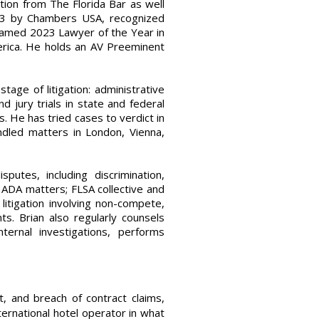
tion from The Florida Bar as well
nd 3 by Chambers USA, recognized
named 2023 Lawyer of the Year in
rica. He holds an AV Preeminent
ge of litigation: administrative
jury trials in state and federal
. He has tried cases to verdict in
andled matters in London, Vienna,
utes, including discrimination,
 ADA matters; FLSA collective and
litigation involving non-compete,
nts. Brian also regularly counsels
ernal investigations, performs
 and breach of contract claims,
international hotel operator in what