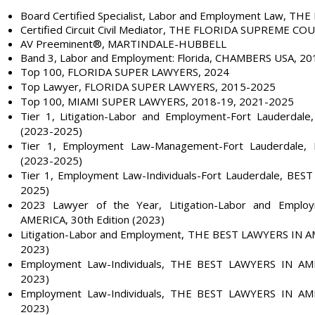
Board Certified Specialist, Labor and Employment Law, TH
Certified Circuit Civil Mediator, THE FLORIDA SUPREME CO
AV Preeminent®
, MARTINDALE-HUBBELL
Band 3, Labor and Employment: Florida, CHAMBERS USA, 2
Top 100, FLORIDA SUPER LAWYERS, 2024
Top Lawyer, FLORIDA SUPER LAWYERS, 2015-2025
Top 100, MIAMI SUPER LAWYERS, 2018-19, 2021-2025
Tier 1, Litigation-Labor and Employment-Fort Lauderdal
(2023-2025)
Tier 1, Employment Law-Management-Fort Lauderdale,
(2023-2025)
Tier 1, Employment Law-Individuals-Fort Lauderdale, BEST
2025)
2023 Lawyer of the Year, Litigation-Labor and Emp
AMERICA, 30th Edition (2023)
Litigation-Labor and Employment, THE BEST LAWYERS IN AM
2023)
Employment Law-Individuals, THE BEST LAWYERS IN AMER
2023)
Employment Law-Individuals, THE BEST LAWYERS IN AMER
2023)