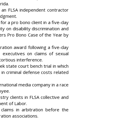
rida.
in an FLSA independent contractor
judgment.
for a pro bono client in a five-day
y on disability discrimination and
ers Pro Bono Case of the Year by
ration award following a five-day
e executives on claims of sexual
tortious interference.
ek state court bench trial in which
s in criminal defense costs related
rnational media company in a race
oyee.
stry clients in FLSA collective and
ent of Labor.
laims in arbitration before the
ration associations.