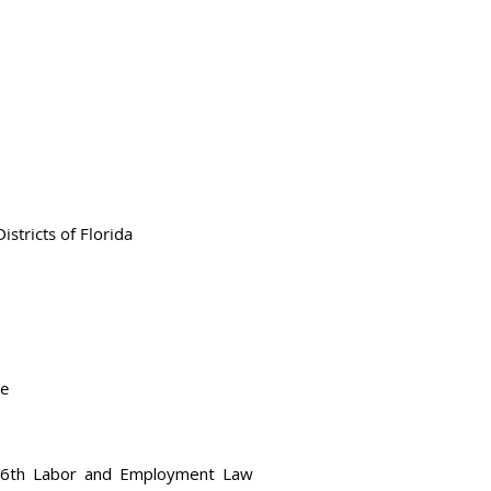
stricts of Florida
te
 26th Labor and Employment Law