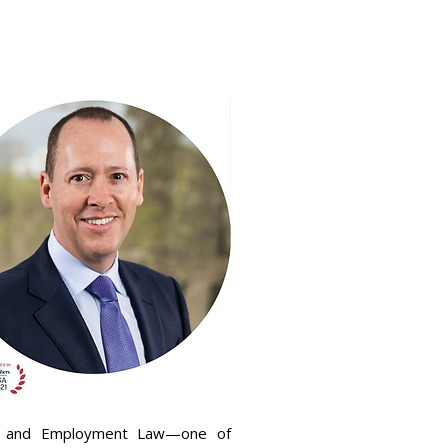
ews
Diversity
Contact KVL
abor and Employment Law—one of