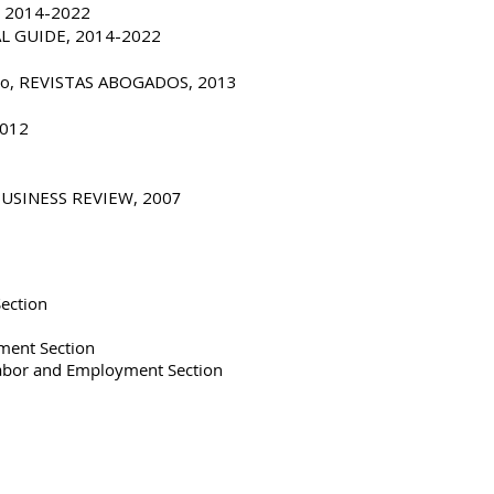
, 2014-2022
AL GUIDE, 2014-2022
pleo, REVISTAS ABOGADOS, 2013
2012
 BUSINESS REVIEW, 200
7
ection
ment Section
Labor and Employment Section