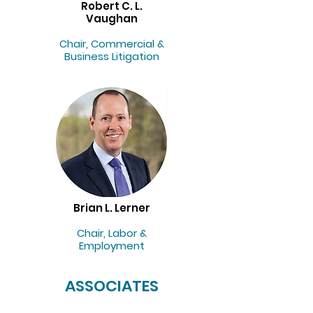
Robert C. L.
Vaughan
Chair, Commercial &
Business Litigation
Brian L. Lerner
Chair, Labor &
Employment
ASSOCIATES