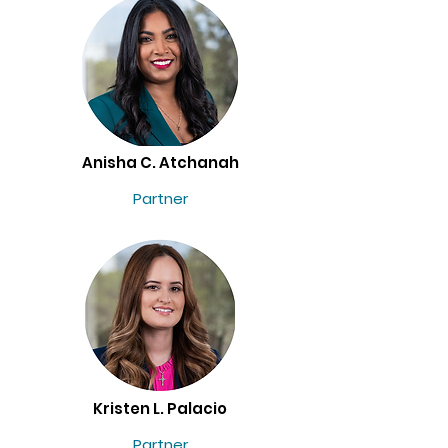
Anisha C. Atchanah
Partner
Kristen L. Palacio
Partner