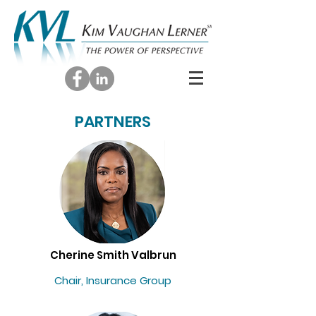
PARTNERS
Cherine Smith Valbrun
Chair, Insurance Group