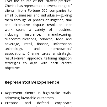
Over the course of her 20-year practice,
Cherine has represented a diverse range of
clients—from Fortune 500 companies to
small businesses and individuals—guiding
them through all phases of litigation, trial
and alternative dispute resolution. Her
work spans a variety of industries,
including insurance, manufacturing,
telecommunications, tobacco, food and
beverage, retail, finance, information
technology, and homeowners’
associations. Cherine takes a strategic,
results-driven approach, tailoring litigation
strategies to align with each client’s
objectives.
Representative Experience
Represent clients in high-stake trials,
achieving favorable outcomes.
Prepare and defend corporate