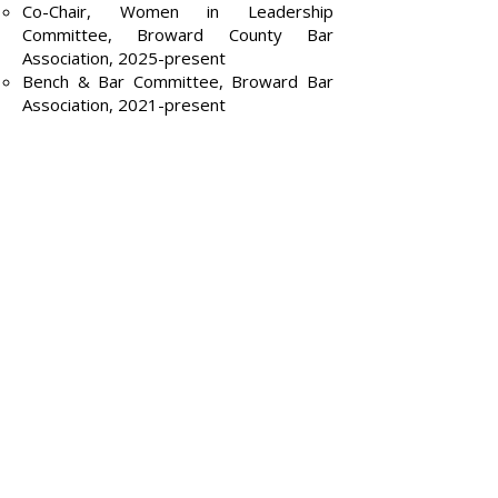
Co-Chair, Women in Leadership
Committee, Broward County Bar
Association, 2025-present
Bench & Bar Committee, Broward Bar
Association, 2021-present
Caribbean Bar Foundation, Board
Member, 2010–present
Caribbean Bar Association
Past-President,
2009-2010
Board Member,
2007-2011
Legal Services of Greater Miami, Board
Member
Bernice Gaines Dorn Black Women
Lawyers Association, Board Member
Teaching
Settlement Strategy Without Sacrificing
Trial, In-house Training
8th Annual Circuit Court and Litigation
Boot Camp: The Nuts and Bolts, 2019
E-Discovery for Trial Lawyers, Florida