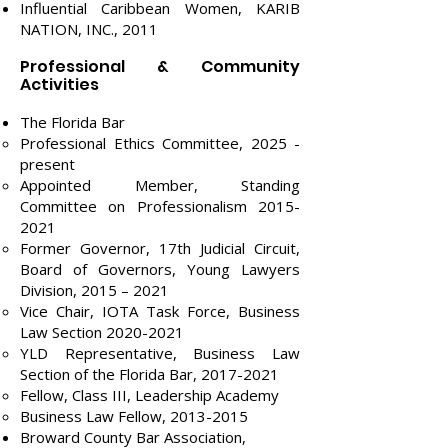
Influential Caribbean Women, KARIB
NATION, INC., 2011
Professional & Community
Activities
The Florida Bar
Professional Ethics Committee, 2025 -
present
Appointed Member, Standing
Committee on Professionalism
2015-
2021
Former Governor, 17th Judicial Circuit,
Board of Governors, Young Lawyers
Division, 2015 – 2021
Vice Chair, IOTA Task Force, Business
Law Section
2020-2021
YLD Representative, Business Law
Section of the Florida Bar,
2017-2021
Fellow, Class III, Leadership Academy
Business Law Fellow,
2013-2015
​​Broward County Bar Association,