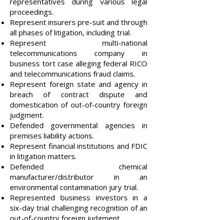
representatives during various legal
proceedings.
Represent insurers pre-suit and through
all phases of litigation, including trial.
Represent multi-national
telecommunications company in
business tort case alleging federal RICO
and telecommunications fraud claims.
Represent foreign state and agency in
breach of contract dispute and
domestication of out-of-country foreign
judgment.
Defended governmental agencies in
premises liability actions.
Represent financial institutions and FDIC
in litigation matters.
Defended chemical
manufacturer/distributor in an
environmental contamination jury trial.
Represented business investors in a
six-day trial challenging recognition of an
out-of-country foreign judgment.