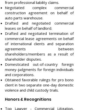
from professional liability claims.
Negotiated complex commercial
construction agreement on behalf of
auto parts warehouse.
Drafted and negotiated commercial
leases on behalf of landlord.
Drafted and negotiated termination of
commercial lease agreements on behalf
of international clients and separation
agreements between
shareholders/members as a result of
shareholder disputes.
Domesticated out-of-country foreign
money-judgments for foreign individuals
and corporations.
Obtained favorable rulings for pro bono
client in two separate one-day domestic
violence and child custody trials.
Honors & Recognitions
Top Lawyer - Commercial Litigation,