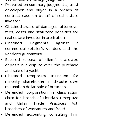
Prevailed on summary judgment against
developer and buyer in a breach of
contract case on behalf of real estate
investor.
Obtained award of damages, attorneys’
fees, costs and statutory penalties for
real estate investor in arbitration.
Obtained judgments against a
commercial retailer’s vendors and the
vendor’s guarantors.
Secured release of client’s escrowed
deposit in a dispute over the purchase
and sale of a yacht.
Obtained temporary injunction for
minority shareholder in dispute over
multimillion dollar sale of business.
Defended corporation in class-action
claim for breach of Florida’s Deceptive
and Unfair Trade Practices Act,
breaches of warranties and fraud.
Defended accounting consulting firm