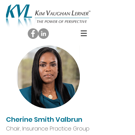
Cherine Smith Valbrun
Chair, Insurance Practice Group