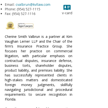
Email:
cvalbrun@kvllaw.com
Phone:
(954) 527-1115
v-card
Fax:
(954) 527-1116
Cherine Smith Valbrun is a partner at Kim
Vaughan Lerner LLP and the Chair of the
firm’s Insurance Practice Group. She
focuses her practice on commercial
litigation, with particular emphasis on
contractual disputes, insurance defense,
business torts, shareholder disputes,
product liability, and premises liability. She
has successfully represented clients in
high-stakes matters and domesticated
foreign money judgments, skillfully
navigating jurisdictional and procedural
requirements to secure recognition in
Florida.