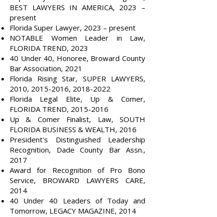
BEST LAWYERS IN AMERICA, 2023 –
present
Florida Super Lawyer, 2023 – present
NOTABLE Women Leader in Law,
FLORIDA TREND, 2023
40 Under 40, Honoree, Broward County
Bar Association, 2021
Florida Rising Star, SUPER LAWYERS,
2010,
2015-2016
,
2018-2022
Florida Legal Elite, Up & Comer,
FLORIDA TREND,
2015-2016
Up & Comer Finalist, Law, SOUTH
FLORIDA BUSINESS & WEALTH, 2016
President's Distinguished Leadership
Recognition, Dade County Bar Assn.,
2017
Award for Recognition of Pro Bono
Service, BROWARD LAWYERS CARE,
2014
40 Under 40 Leaders of Today and
Tomorrow, LEGACY MAGAZINE, 2014