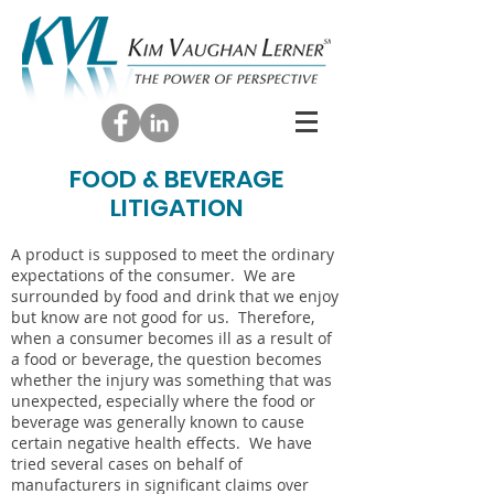
FOOD & BEVERAGE
LITIGATION
A product is supposed to meet the ordinary
expectations of the consumer. We are
surrounded by food and drink that we enjoy
but know are not good for us. Therefore,
when a consumer becomes ill as a result of
a food or beverage, the question becomes
whether the injury was something that was
unexpected, especially where the food or
beverage was generally known to cause
certain negative health effects. We have
tried several cases on behalf of
manufacturers in significant claims over